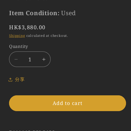
Item Condition:
Used
Regular
HK$3,880.00
price
Shipping
calculated at checkout.
Quantity
Quantity
Decrease
Increase
quantity
quantity
for
for
分享
LEITZ
LEITZ
Leica
Leica
Tele-
Tele-
Add to cart
Elmar
Elmar
M
M
135mm/F4.0
135mm/F4.0
E39
E39