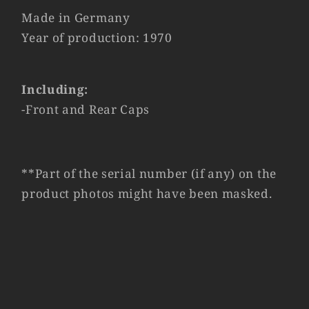
Made in Germany
Year of production: 1970
Including:
-Front and Rear Caps
**Part of the serial number (if any) on the
product photos might have been masked.