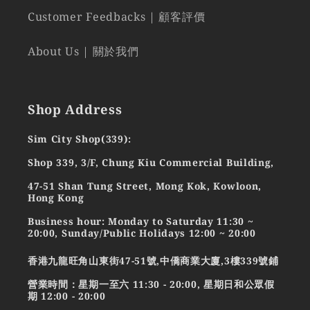
Customer Feedbacks | 顧客評價
About Us | 關於我們
Shop Address
Sim City Shop(339):
Shop 339, 3/F, Chung Kiu Commercial Building,
47-51 Shan Tung Street, Mong Kok, Kowloon,
Hong Kong
Business hour: Monday to Saturday 11:30 ~
20:00, Sunday/Public Holidays 12:00 ~ 20:00
香港九龍旺角山東街47-51號,中僑商業大廈,3樓339號鋪
營業時間：星期一至六 11:30 - 20:00, 星期日和公眾假
期 12:00 - 20:00