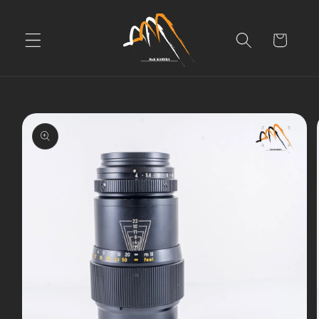
Skip to
content
Cart
Skip to
product
information