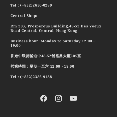
Tel : (+852)2650-0289
Central Shop:
Rm 205, Prosperous Building,48-52 Des Voeux
Road Central, Central, Hong Kong
Business hour: Monday to Saturday 12:00 ~
19:00
香港中環德輔道中48-52號裕昌大廈205室
營業時間：星期一至六 12:00 - 19:00
Tel : (+852)2386-9188
Facebook
Instagram
YouTube