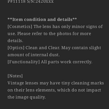
P#11118 S/N:2420xxx
Lens
Lens
Yr.1970
Yr.1970
Germany
Germany
11851
11851
**Item condition and details**
#11118
#11118
[Cosmetics] The lens has only minor signs of
use. Please refer to the photos for more
details.
[Optics] Clean and Clear. May contain slight
amount of internal dust.
[Functionality] All parts work correctly.
[Notes]
Vintage lenses may have tiny cleaning marks
on their lens elements, which do not impact
the image quality.