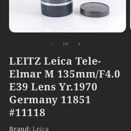
Open
media
1
of
1
/
9
in
modal
LEITZ Leica Tele-
Elmar M 135mm/F4.0
E39 Lens Yr.1970
Germany 11851
#11118
Brand:
Leica