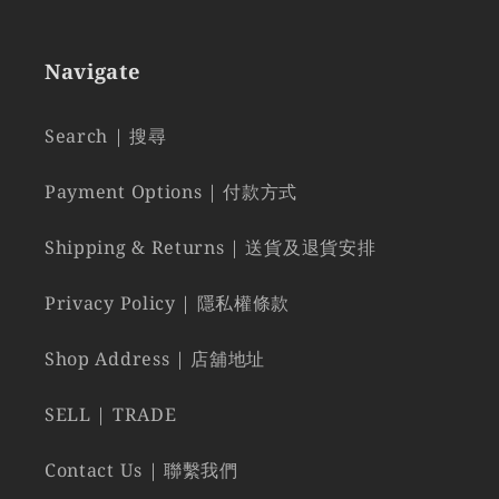
Navigate
Search | 搜尋
Payment Options | 付款方式
Shipping & Returns | 送貨及退貨安排
Privacy Policy | 隱私權條款
Shop Address | 店舖地址
SELL | TRADE
Contact Us | 聯繫我們