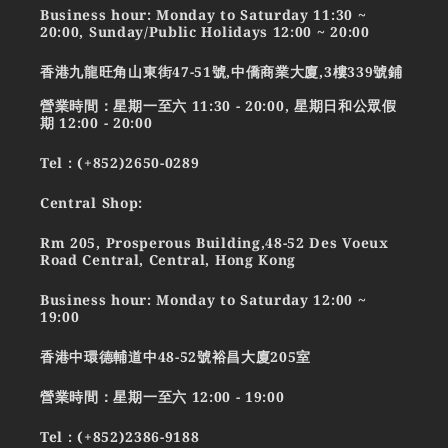
Business hour: Monday to Saturday 11:30 ~
20:00, Sunday/Public Holidays 12:00 ~ 20:00
香港九龍旺角山東街47-51號,中僑商業大廈,3樓339號鋪
營業時間：星期一至六 11:30 - 20:00, 星期日和公眾假
期 12:00 - 20:00
Tel : (+852)2650-0289
Central Shop:
Rm 205, Prosperous Building,48-52 Des Voeux
Road Central, Central, Hong Kong
Business hour: Monday to Saturday 12:00 ~
19:00
香港中環德輔道中48-52號裕昌大廈205室
營業時間：星期一至六 12:00 - 19:00
Tel : (+852)2386-9188