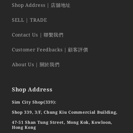
Shop Address | 店舖地址
SELL | TRADE
Contact Us | 聯繫我們
Customer Feedbacks | 顧客評價
About Us | 關於我們
Shop Address
Sim City Shop(339):
Shop 339, 3/F, Chung Kiu Commercial Building,
47-51 Shan Tung Street, Mong Kok, Kowloon,
Hong Kong