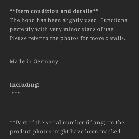
V2
V2
#69073
#69073
**Item condition and details**
The hood has been slightly used. Functions
perfectly with very minor signs of use.
Please refer to the photos for more details.
Made in Germany
Including:
-***
**Part of the serial number (if any) on the
product photos might have been masked.