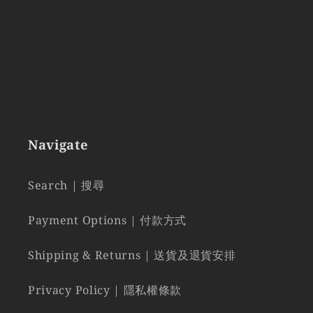
Navigate
Search | 搜尋
Payment Options | 付款方式
Shipping & Returns | 送貨及退貨安排
Privacy Policy | 隱私權條款