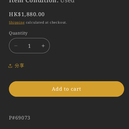
Item Condition:
Used
Regular
HK$1,880.00
price
Shipping
calculated at checkout.
Quantity
Quantity
Decrease
Increase
quantity
quantity
for
for
分享
Leica
Leica
12586
12586
Black
Black
Add to cart
Hood
Hood
for
for
Summilux-
Summilux-
M
M
P#69073
50mm
50mm
f/1.4
f/1.4