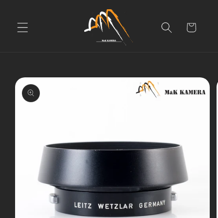
Skip to
content
Cart
Skip to
product
information