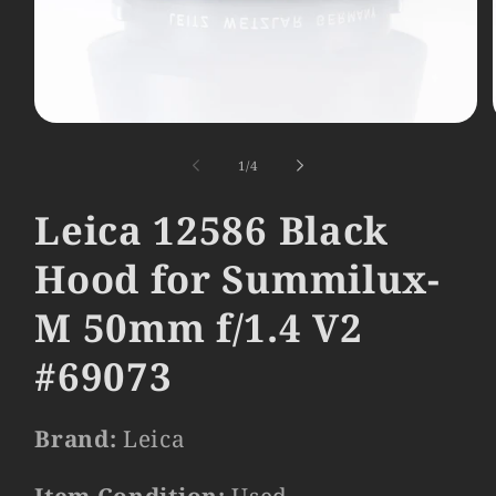
Open
media
1
of
1
/
4
in
modal
Leica 12586 Black
Hood for Summilux-
M 50mm f/1.4 V2
#69073
Brand:
Leica